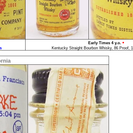
•
Early Times 4 y.o.
s
Kentucky Straight Bourbon Whisky, 86 Proof, 1
ornia