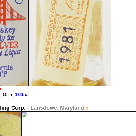
•
, 50 ml,
1981 r.
ling Corp. -
Lansdowe, Maryland
è