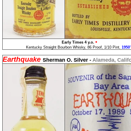
•
Early Times 4 y.o.
Kentucky Straight Bourbon Whisky, 86 Proof, 1/10 Pint,
1950'
Earthquake
Sherman O. Silver -
Alameda, Calif