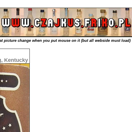
t picture change when you put mouse on it (but all webside must load)
, Kentucky