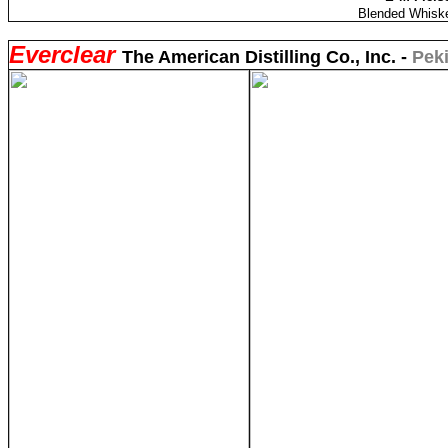
Blended Whiske
Everclear
The American Distilling Co., Inc. -
Peki