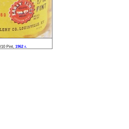
/10 Pint,
1962 r.