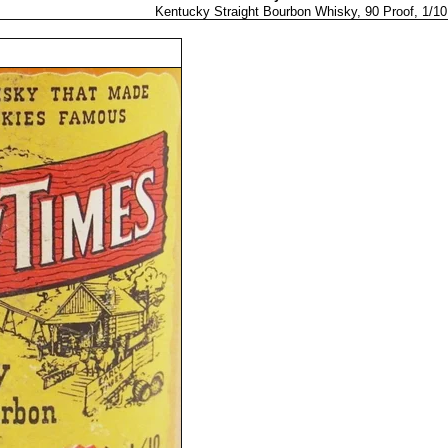
Kentucky Straight Bourbon Whisky, 90 Proof, 1/10