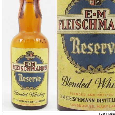
E•M Fleis