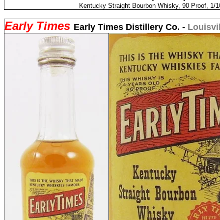
Kentucky Straight Bourbon Whisky, 90 Proof, 1/1
Early Times
Early Times Distillery Co. -
Louisvi