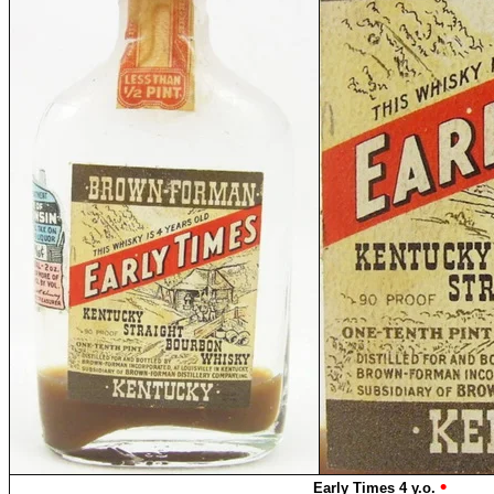
•
Early Times 4 y.o.