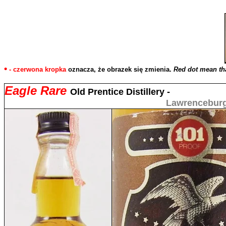
•
- czerwona kropka
oznacza, że obrazek się zmienia.
Red dot mean tha
Eagle Rare
Old Prentice Distillery -
Lawrenceburg