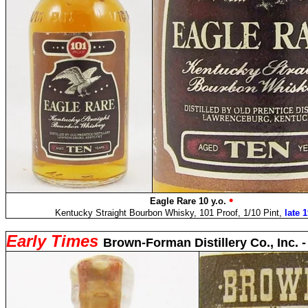
•
Eagle Rare 10 y.o.
Kentucky Straight Bourbon Whisky, 101 Proof, 1/10 Pint,
late 
Early Times
Brown-Forman Distillery Co., Inc. 