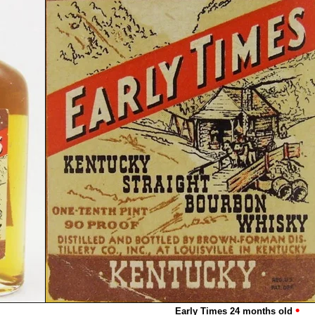
•
Early Times 24 months old