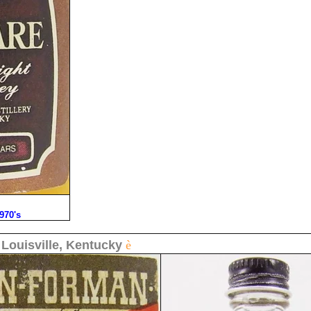
1970's
-
Louisville, Kentucky
è