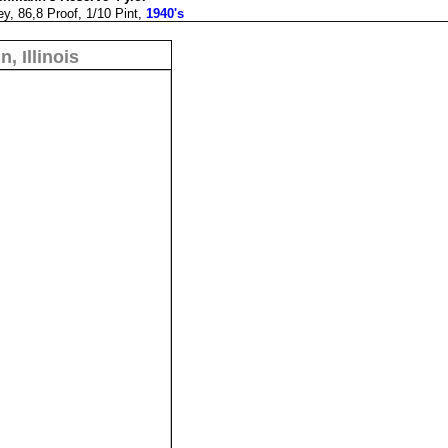
y, 86,8 Proof, 1/10 Pint,
1940's
n, Illinois