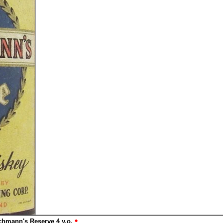
•
chmann's Reserve 4 y.o.