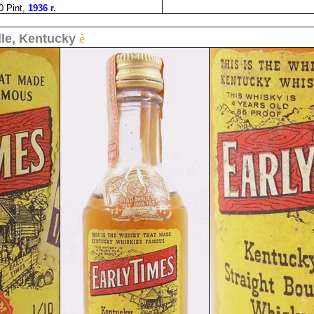
0 Pint,
1936 r.
lle, Kentucky
è