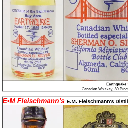
Earthquake
Canadian Whiskey, 80 Proof
E
•M Fleischmann's
E.M. Fleischmann's Distil